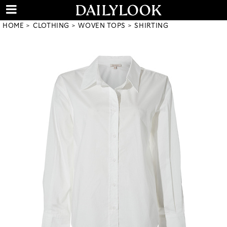
HOME
CLOTHING
WOVEN TOPS
SHIRTING