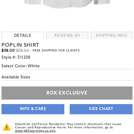
DETAILS
REVIEWS (0)
SHIPPING INFO
POPLIN SHIRT
$58.00
$78.00
- FREE SHIPPING FOR CLIENTS
Style #:
311258
Select Color:
White
Available Sizes
BOX EXCLUSIVE
INFO & CARE
SIZE CHART
Attention California Residents: May contain chemicals that cause
Cancer and Reproductive Harm. For more information, go to
www.p65warnings.ca.gov
.