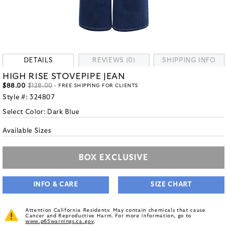
DETAILS
REVIEWS (0)
SHIPPING INFO
HIGH RISE STOVEPIPE JEAN
$88.00
$128.00
- FREE SHIPPING FOR CLIENTS
Style #:
324807
Select Color:
Dark Blue
Available Sizes
BOX EXCLUSIVE
INFO & CARE
SIZE CHART
Attention California Residents: May contain chemicals that cause
Cancer and Reproductive Harm. For more information, go to
www.p65warnings.ca.gov
.