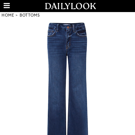
HOME
BOTTOMS