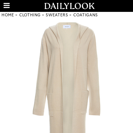
HOME
CLOTHING
SWEATERS
COATIGANS