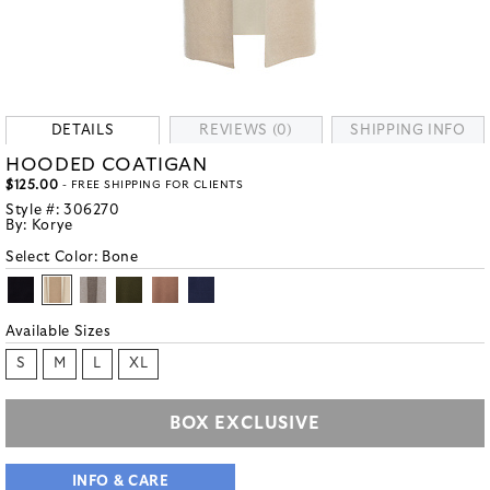
DETAILS
REVIEWS (0)
SHIPPING INFO
HOODED COATIGAN
$125.00
- FREE SHIPPING FOR CLIENTS
Style #:
306270
By:
Korye
Select Color:
Bone
Available Sizes
S
M
L
XL
BOX EXCLUSIVE
INFO & CARE