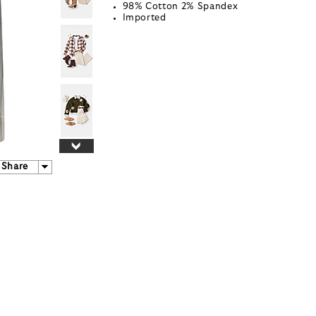
98% Cotton 2% Spandex
Imported
Share