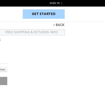
SIGN IN
|
GET STARTED
GET STARTED
BACK
FREE SHIPPING & RETURNS INFO
G