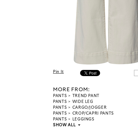
Pin It
MORE FROM:
PANTS
TREND PANT
PANTS
WIDE LEG
PANTS
CARGO/JOGGER
PANTS
CROP/CAPRI PANTS
PANTS
LEGGINGS
SHOW ALL