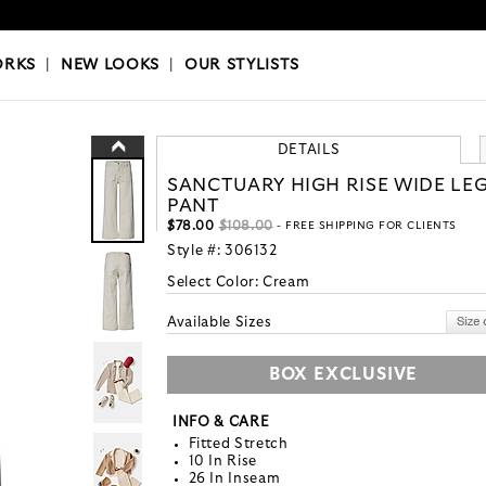
OKS
|
OUR STYLISTS
ORKS
|
NEW LOOKS
|
OUR STYLISTS
DETAILS
SANCTUARY HIGH RISE WIDE LE
PANT
$78.00
$108.00
- FREE SHIPPING FOR CLIENTS
Style #:
306132
Select Color:
Cream
Available Sizes
BOX EXCLUSIVE
INFO & CARE
Fitted Stretch
10 In Rise
26 In Inseam