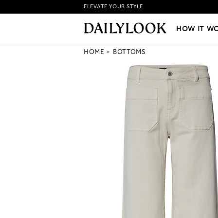
ELEVATE YOUR STYLE
HOW IT WORKS
|
NEW LO
HOW IT W
HOME
BOTTOMS