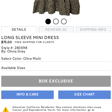
DETAILS
REVIEWS (0)
SHIPPING INFO
LONG SLEEVE MINI DRESS
$75.00
- FREE SHIPPING FOR CLIENTS
Style #:
280698
By:
Olivia Grey
Select Color:
Olive Multi
Available Sizes
BOX EXCLUSIVE
INFO & CARE
SIZE CHART
Attention California Residents: May contain chemicals that cause
Cancer and Reproductive Harm. For more information, go to