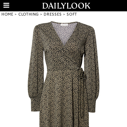
HOME
CLOTHING
DRESSES
SOFT