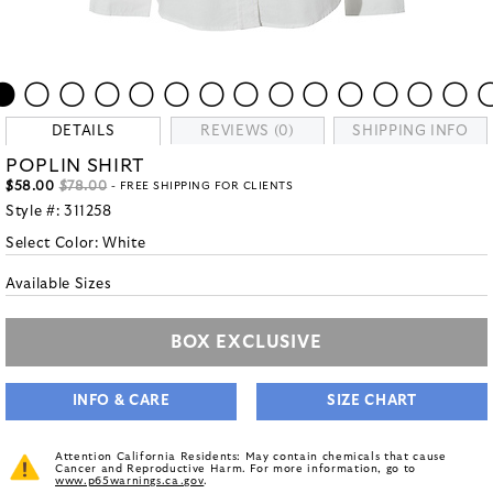
DETAILS
REVIEWS (0)
SHIPPING INFO
POPLIN SHIRT
$58.00
$78.00
- FREE SHIPPING FOR CLIENTS
Style #:
311258
Select Color:
White
Available Sizes
BOX EXCLUSIVE
INFO & CARE
SIZE CHART
Attention California Residents: May contain chemicals that cause
Cancer and Reproductive Harm. For more information, go to
www.p65warnings.ca.gov
.