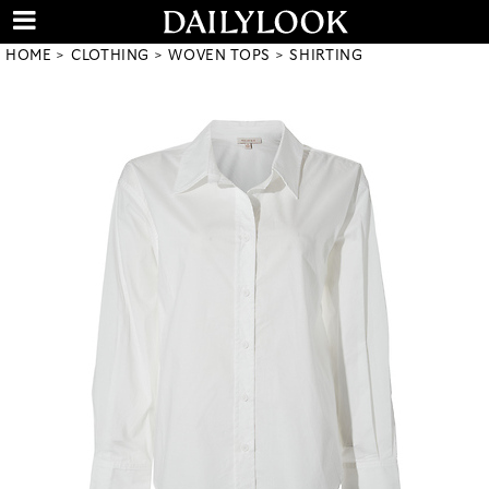
HOME
CLOTHING
WOVEN TOPS
SHIRTING