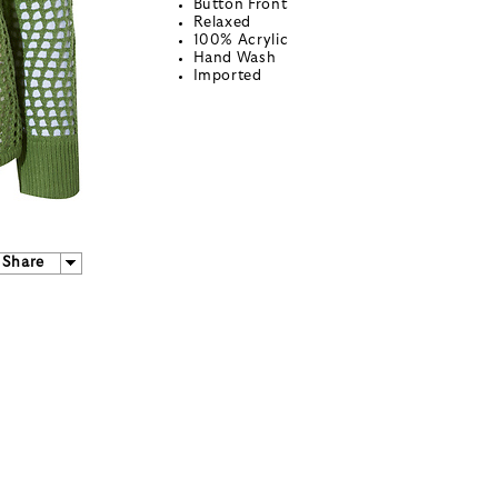
Button Front
Relaxed
100% Acrylic
Hand Wash
Imported
Share