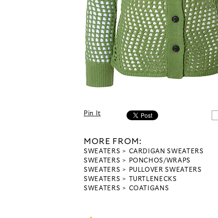
Pin It
MORE FROM:
SWEATERS
CARDIGAN SWEATERS
SWEATERS
PONCHOS/WRAPS
SWEATERS
PULLOVER SWEATERS
SWEATERS
TURTLENECKS
SWEATERS
COATIGANS