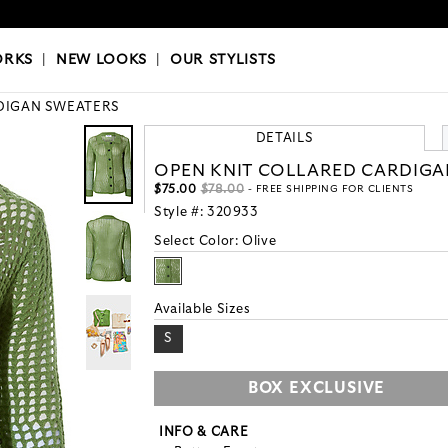
OKS
|
OUR STYLISTS
ORKS
|
NEW LOOKS
|
OUR STYLISTS
DIGAN SWEATERS
DETAILS
OPEN KNIT COLLARED CARDIGA
$75.00
$78.00
- FREE SHIPPING FOR CLIENTS
Style #:
320933
Select Color:
Olive
Available Sizes
S
BOX EXCLUSIVE
INFO & CARE