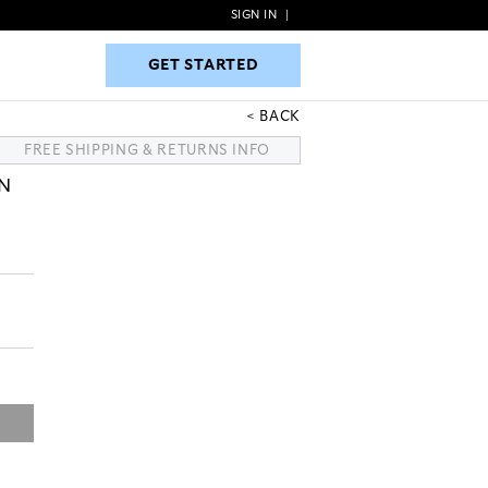
SIGN IN
|
GET STARTED
GET STARTED
BACK
FREE SHIPPING & RETURNS INFO
N