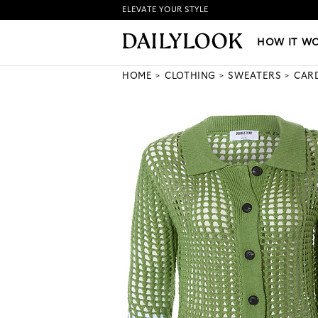
ELEVATE YOUR STYLE
HOW IT WORKS
|
NEW LO
HOW IT W
HOME
CLOTHING
SWEATERS
CAR