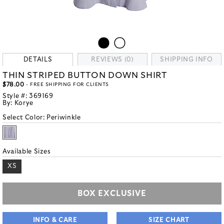
DETAILS
REVIEWS (0)
SHIPPING INFO
THIN STRIPED BUTTON DOWN SHIRT
$78.00
- FREE SHIPPING FOR CLIENTS
Style #:
369169
By:
Korye
Select Color:
Periwinkle
Available Sizes
XS
BOX EXCLUSIVE
INFO & CARE
SIZE CHART