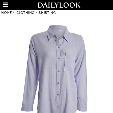
HOME
CLOTHING
SHIRTING