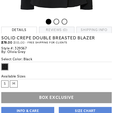
DETAILS
REVIEWS (0)
SHIPPING INFO
SOLID CREPE DOUBLE BREASTED BLAZER
$78.00
$115.00
- FREE SHIPPING FOR CLIENTS
Style #:
329567
By:
Olivia Grey
Select Color:
Black
Available Sizes
S
M
BOX EXCLUSIVE
INFO & CARE
SIZE CHART