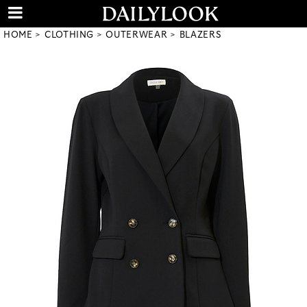
HOME
CLOTHING
OUTERWEAR
BLAZERS