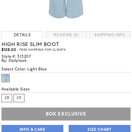
DETAILS
REVIEWS (0)
SHIPPING INFO
HIGH RISE SLIM BOOT
$128.00
- FREE SHIPPING FOR CLIENTS
Style #:
313207
By:
Dailylook
Select Color:
Light Blue
Available Sizes
28
29
BOX EXCLUSIVE
INFO & CARE
SIZE CHART