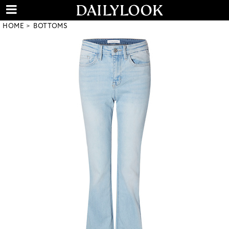
HOME
BOTTOMS