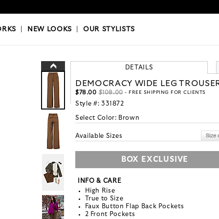
OKS
|
OUR STYLISTS
ORKS
|
NEW LOOKS
|
OUR STYLISTS
DETAILS
DEMOCRACY WIDE LEG TROUSE
$78.00
$108.00
- FREE SHIPPING FOR CLIENTS
Style #:
331872
Select Color:
Brown
Available Sizes
BOX EXCLUSIVE
INFO & CARE
High Rise
True to Size
Faux Button Flap Back Pockets
2 Front Pockets