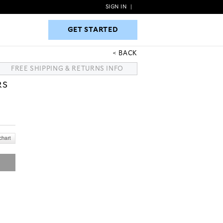
SIGN IN
|
GET STARTED
GET STARTED
BACK
FREE SHIPPING & RETURNS INFO
RS