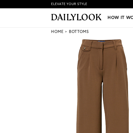
ELEVATE YOUR STYLE
HOW IT WORKS
|
NEW LO
HOW IT W
HOME
BOTTOMS