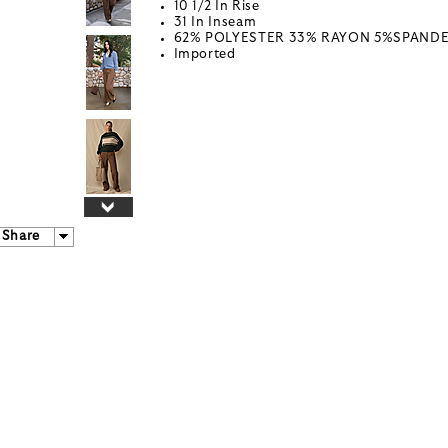
10 1/2 In Rise
31 In Inseam
62% POLYESTER 33% RAYON 5%SPAND
Imported
Share