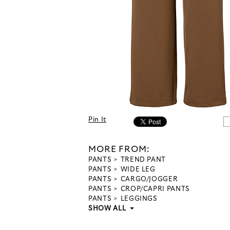
Pin It
MORE FROM:
PANTS
TREND PANT
PANTS
WIDE LEG
PANTS
CARGO/JOGGER
PANTS
CROP/CAPRI PANTS
PANTS
LEGGINGS
SHOW ALL