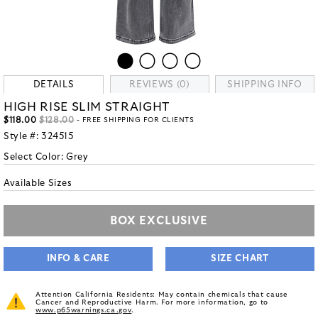
DETAILS
REVIEWS (0)
SHIPPING INFO
HIGH RISE SLIM STRAIGHT
$118.00
$128.00
- FREE SHIPPING FOR CLIENTS
Style #:
324515
Select Color:
Grey
Available Sizes
BOX EXCLUSIVE
INFO & CARE
SIZE CHART
Attention California Residents: May contain chemicals that cause
Cancer and Reproductive Harm. For more information, go to
www.p65warnings.ca.gov
.