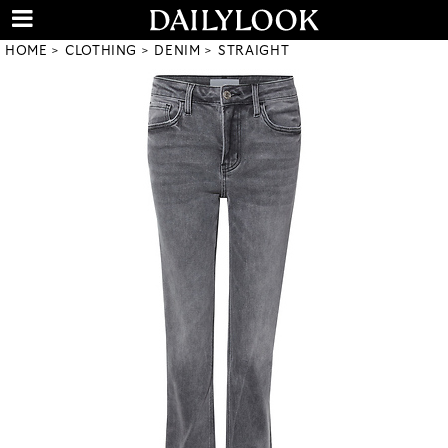
HOME
CLOTHING
DENIM
STRAIGHT