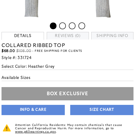
DETAILS
REVIEWS (0)
SHIPPING INFO
COLLARED RIBBED TOP
$68.00
$108.00
- FREE SHIPPING FOR CLIENTS
Style #:
331724
Select Color:
Heather Grey
Available Sizes
BOX EXCLUSIVE
INFO & CARE
SIZE CHART
Attention California Residents: May contain chemicals that cause
Cancer and Reproductive Harm. For more information, go to
www.p65warnings.ca.gov
.