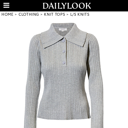
HOME
CLOTHING
KNIT TOPS
L/S KNITS