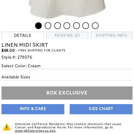
DETAILS
REVIEWS (0)
SHIPPING INFO
LINEN MIDI SKIRT
$68.00
- FREE SHIPPING FOR CLIENTS
Style #:
279076
Select Color:
Cream
Available Sizes
BOX EXCLUSIVE
INFO & CARE
SIZE CHART
Attention California Residents: May contain chemicals that cause
Cancer and Reproductive Harm. For more information, go to
www.p65warnings.ca.gov
.