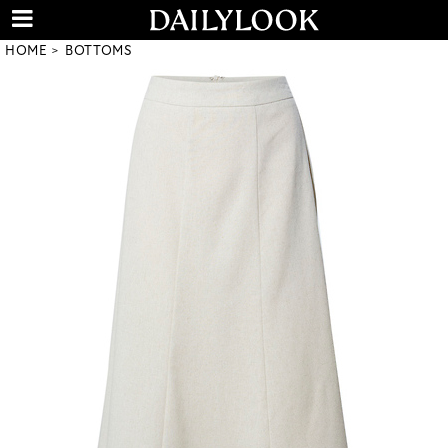
HOME
BOTTOMS