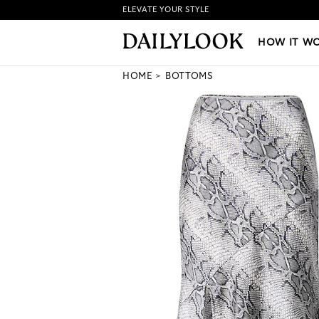
ELEVATE YOUR STYLE
HOW IT WORKS
|
NEW LO
HOW IT W
HOME
BOTTOMS