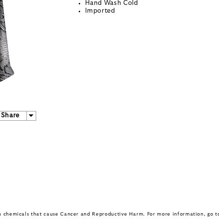
Hand Wash Cold
Imported
Share
in chemicals that cause Cancer and Reproductive Harm. For more information, go 