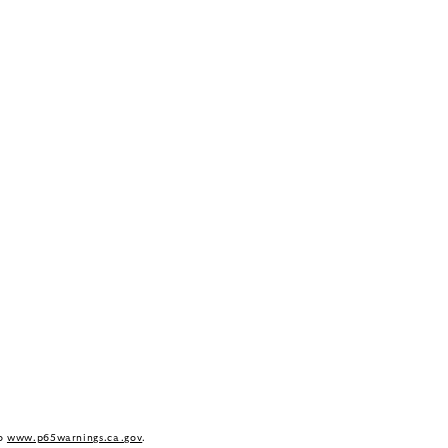
to
www.p65warnings.ca.gov
.