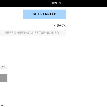
SIGN IN
|
GET STARTED
GET STARTED
BACK
FREE SHIPPING & RETURNS INFO
ster