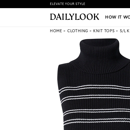
ELEVATE YOUR STYLE
HOW IT WORKS
|
NEW LO
HOW IT W
HOME
CLOTHING
KNIT TOPS
S/L 