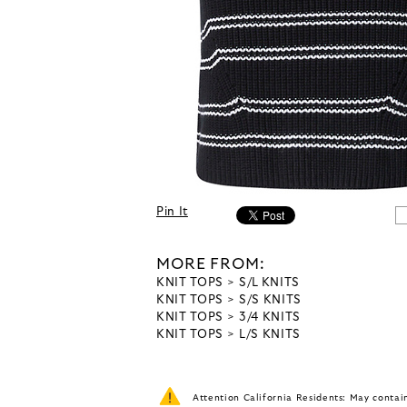
Pin It
MORE FROM:
KNIT TOPS
S/L KNITS
KNIT TOPS
S/S KNITS
KNIT TOPS
3/4 KNITS
KNIT TOPS
L/S KNITS
Attention California Residents: May conta