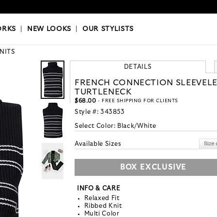
OKS
|
OUR STYLISTS
ORKS
|
NEW LOOKS
|
OUR STYLISTS
KNITS
DETAILS
FRENCH CONNECTION SLEEVELE
TURTLENECK
$68.00
- FREE SHIPPING FOR CLIENTS
Style #:
343853
Select Color:
Black/White
Available Sizes
BOX EXCLUSIVE
INFO & CARE
Relaxed Fit
Ribbed Knit
Multi Color