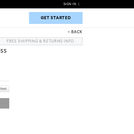
SIGN IN
|
GET STARTED
GET STARTED
BACK
FREE SHIPPING & RETURNS INFO
SS