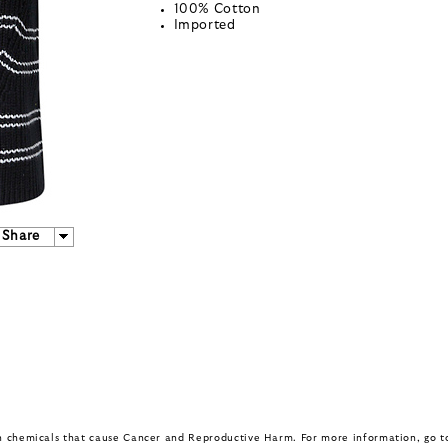
100% Cotton
Imported
Share
in chemicals that cause Cancer and Reproductive Harm. For more information, go 