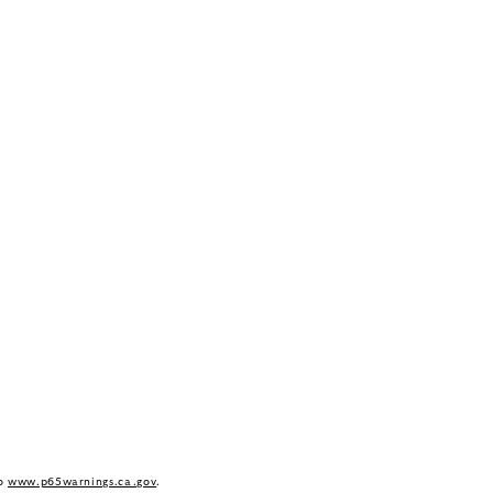
to
www.p65warnings.ca.gov
.