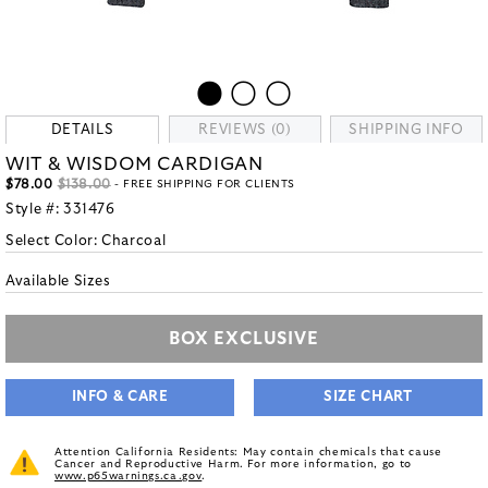
DETAILS
REVIEWS (0)
SHIPPING INFO
WIT & WISDOM CARDIGAN
$78.00
$138.00
- FREE SHIPPING FOR CLIENTS
Style #:
331476
Select Color:
Charcoal
Available Sizes
BOX EXCLUSIVE
INFO & CARE
SIZE CHART
Attention California Residents: May contain chemicals that cause
Cancer and Reproductive Harm. For more information, go to
www.p65warnings.ca.gov
.