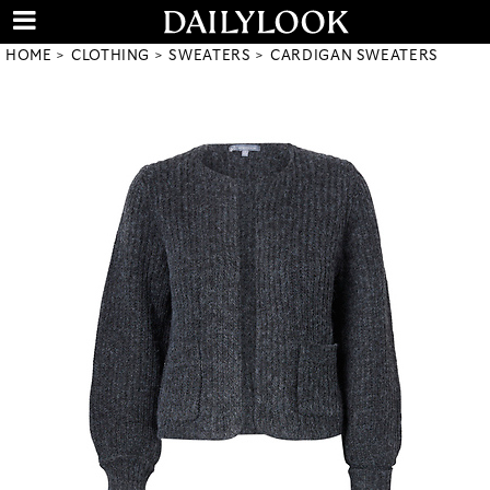
HOME
CLOTHING
SWEATERS
CARDIGAN SWEATERS