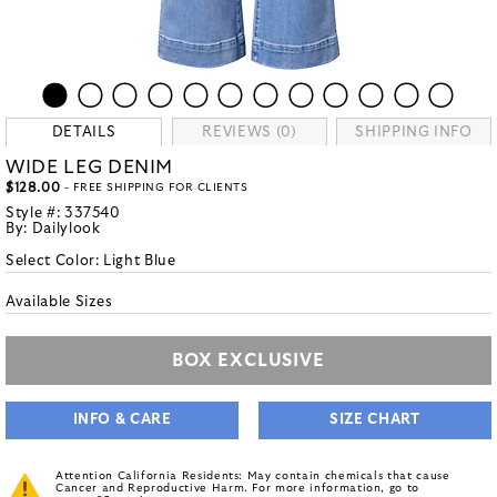
DETAILS
REVIEWS (0)
SHIPPING INFO
WIDE LEG DENIM
$128.00
- FREE SHIPPING FOR CLIENTS
Style #:
337540
By:
Dailylook
Select Color:
Light Blue
Available Sizes
BOX EXCLUSIVE
INFO & CARE
SIZE CHART
Attention California Residents: May contain chemicals that cause
Cancer and Reproductive Harm. For more information, go to