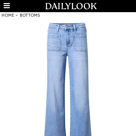
HOME
BOTTOMS