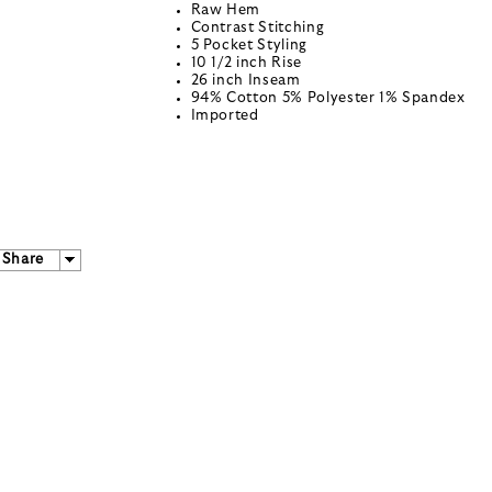
Raw Hem
Contrast Stitching
5 Pocket Styling
10 1/2 inch Rise
26 inch Inseam
94% Cotton 5% Polyester 1% Spandex
Imported
Share