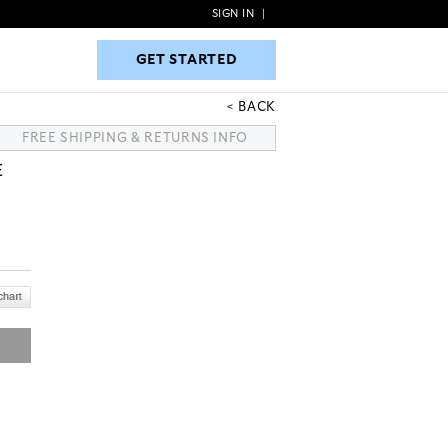
SIGN IN
|
GET STARTED
GET STARTED
BACK
FREE SHIPPING & RETURNS INFO
E