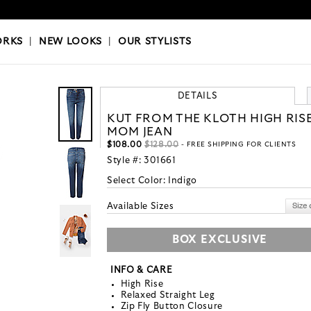
OKS
|
OUR STYLISTS
ORKS
|
NEW LOOKS
|
OUR STYLISTS
DETAILS
KUT FROM THE KLOTH HIGH RIS
MOM JEAN
$108.00
$128.00
- FREE SHIPPING FOR CLIENTS
Style #:
301661
Select Color:
Indigo
Available Sizes
BOX EXCLUSIVE
INFO & CARE
High Rise
Relaxed Straight Leg
Zip Fly Button Closure