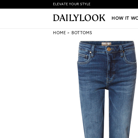
ELEVATE YOUR STYLE
HOW IT WORKS
|
NEW LO
HOW IT W
HOME
BOTTOMS