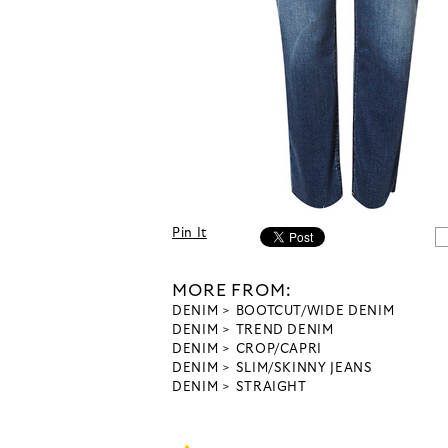
Pin It
MORE FROM:
DENIM
BOOTCUT/WIDE DENIM
DENIM
TREND DENIM
DENIM
CROP/CAPRI
DENIM
SLIM/SKINNY JEANS
DENIM
STRAIGHT