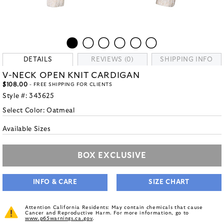
DETAILS
REVIEWS (0)
SHIPPING INFO
V-NECK OPEN KNIT CARDIGAN
$108.00
- FREE SHIPPING FOR CLIENTS
Style #:
343625
Select Color:
Oatmeal
Available Sizes
BOX EXCLUSIVE
INFO & CARE
SIZE CHART
Attention California Residents: May contain chemicals that cause
Cancer and Reproductive Harm. For more information, go to
www.p65warnings.ca.gov
.