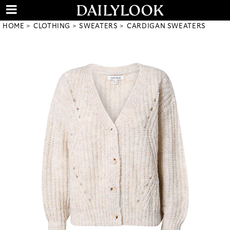
HOME
CLOTHING
SWEATERS
CARDIGAN SWEATERS