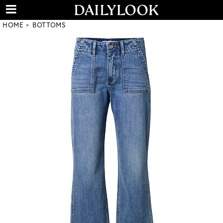
HOME
BOTTOMS