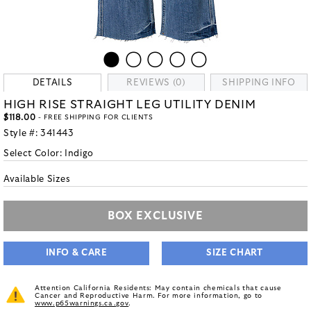
DETAILS
REVIEWS (0)
SHIPPING INFO
HIGH RISE STRAIGHT LEG UTILITY DENIM
$118.00
- FREE SHIPPING FOR CLIENTS
Style #:
341443
Select Color:
Indigo
Available Sizes
BOX EXCLUSIVE
INFO & CARE
SIZE CHART
Attention California Residents: May contain chemicals that cause
Cancer and Reproductive Harm. For more information, go to
www.p65warnings.ca.gov
.