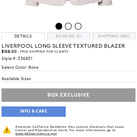
DETAILS
REVIEWS (0)
SHIPPING INFO
LIVERPOOL LONG SLEEVE TEXTURED BLAZER
$158.00
- FREE SHIPPING FOR CLIENTS
Style #:
336831
Select Color:
Bone
Available Sizes
BOX EXCLUSIVE
INFO & CARE
Attention California Residents: May contain chemicals that cause
Cancer and Reproductive Harm. For more information, go to
www.p65warnings.ca.gov
.