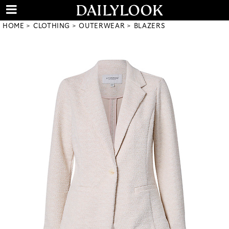
HOME
CLOTHING
OUTERWEAR
BLAZERS