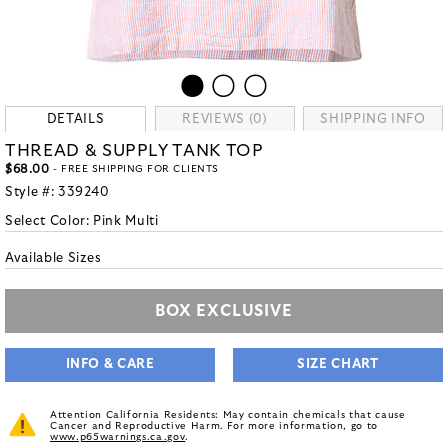
DETAILS
REVIEWS (0)
SHIPPING INFO
THREAD & SUPPLY TANK TOP
$68.00
- FREE SHIPPING FOR CLIENTS
Style #:
339240
Select Color:
Pink Multi
Available Sizes
BOX EXCLUSIVE
INFO & CARE
SIZE CHART
Attention California Residents: May contain chemicals that cause
Cancer and Reproductive Harm. For more information, go to
www.p65warnings.ca.gov
.