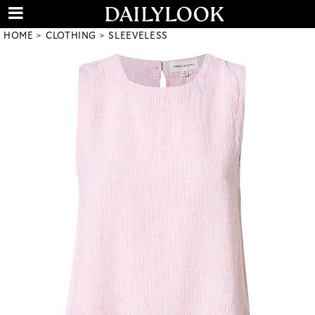
HOME
CLOTHING
SLEEVELESS