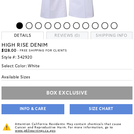
DETAILS
REVIEWS (0)
SHIPPING INFO
HIGH RISE DENIM
$128.00
- FREE SHIPPING FOR CLIENTS
Style #:
342920
Select Color:
White
Available Sizes
BOX EXCLUSIVE
INFO & CARE
SIZE CHART
Attention California Residents: May contain chemicals that cause
Cancer and Reproductive Harm. For more information, go to
www.p65warnings.ca.gov
.