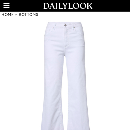
HOME
BOTTOMS