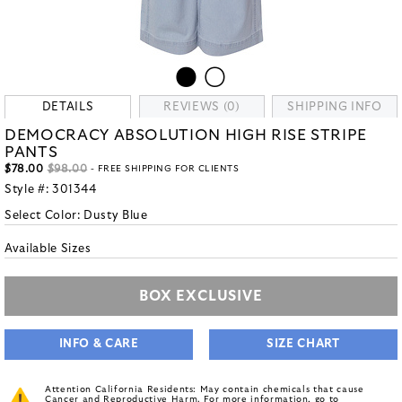
DETAILS
REVIEWS (0)
SHIPPING INFO
DEMOCRACY ABSOLUTION HIGH RISE STRIPE
PANTS
$78.00
$98.00
- FREE SHIPPING FOR CLIENTS
Style #:
301344
Select Color:
Dusty Blue
Available Sizes
BOX EXCLUSIVE
INFO & CARE
SIZE CHART
Attention California Residents: May contain chemicals that cause
Cancer and Reproductive Harm. For more information, go to