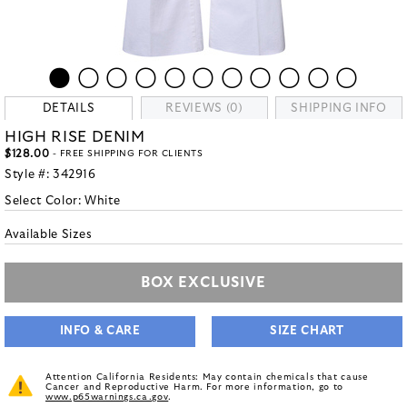
DETAILS
REVIEWS (0)
SHIPPING INFO
HIGH RISE DENIM
$128.00
- FREE SHIPPING FOR CLIENTS
Style #:
342916
Select Color:
White
Available Sizes
BOX EXCLUSIVE
INFO & CARE
SIZE CHART
Attention California Residents: May contain chemicals that cause
Cancer and Reproductive Harm. For more information, go to
www.p65warnings.ca.gov
.