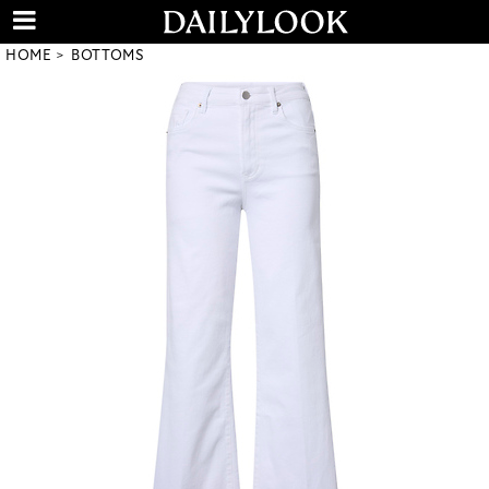
HOME
BOTTOMS