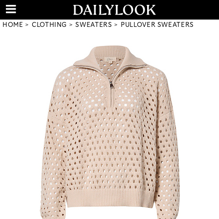
HOME
CLOTHING
SWEATERS
PULLOVER SWEATERS