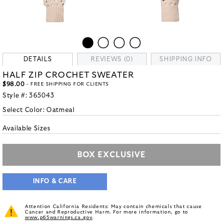
DETAILS
REVIEWS (0)
SHIPPING INFO
HALF ZIP CROCHET SWEATER
$98.00
- FREE SHIPPING FOR CLIENTS
Style #:
365043
Select Color:
Oatmeal
Available Sizes
BOX EXCLUSIVE
INFO & CARE
Attention California Residents: May contain chemicals that cause
Cancer and Reproductive Harm. For more information, go to
www.p65warnings.ca.gov
.