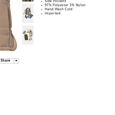
Side Pockets
97% Polyester 3% Nylon
Hand Wash Cold
Imported
Share