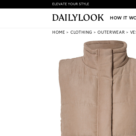
ELEVATE YOUR STYLE
HOW IT WORKS
|
NEW LO
HOW IT W
HOME
CLOTHING
OUTERWEAR
VE