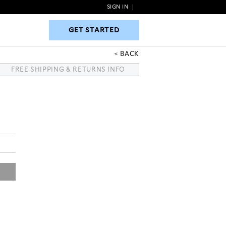
SIGN IN
|
GET STARTED
GET STARTED
BACK
FREE SHIPPING & RETURNS INFO