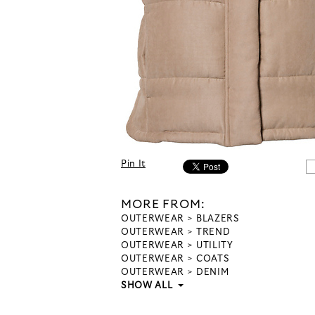
Pin It
MORE FROM:
OUTERWEAR
BLAZERS
OUTERWEAR
TREND
OUTERWEAR
UTILITY
OUTERWEAR
COATS
OUTERWEAR
DENIM
SHOW ALL