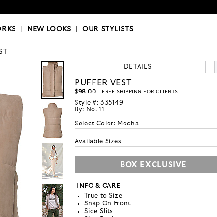
OKS
|
OUR STYLISTS
ORKS
|
NEW LOOKS
|
OUR STYLISTS
ST
DETAILS
PUFFER VEST
$98.00
- FREE SHIPPING FOR CLIENTS
Style #:
335149
By:
No. 11
Select Color:
Mocha
Available Sizes
BOX EXCLUSIVE
INFO & CARE
True to Size
Snap On Front
Side Slits