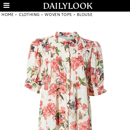
HOME
CLOTHING
WOVEN TOPS
BLOUSE