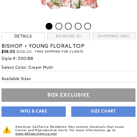
DETAILS
REVIEWS (0)
SHIPPING INFO
BISHOP + YOUNG FLORAL TOP
$58.00
$108.00
- FREE SHIPPING FOR CLIENTS
Style #:
300188
Select Color:
Cream Multi
Available Sizes
BOX EXCLUSIVE
INFO & CARE
SIZE CHART
Attention California Residents: May contain chemicals that cause
Cancer and Reproductive Harm. For more information, go to
www.p65warnings.ca.gov
.