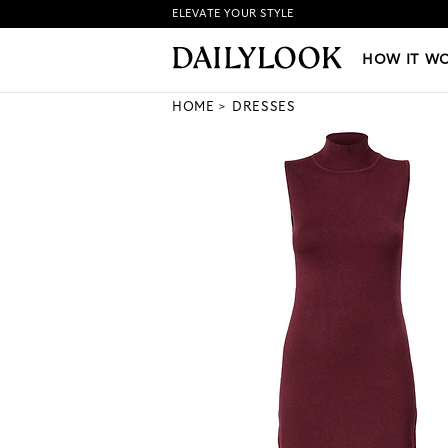
ELEVATE YOUR STYLE
HOW IT WORKS
|
NEW LO
HOW IT W
HOME
DRESSES