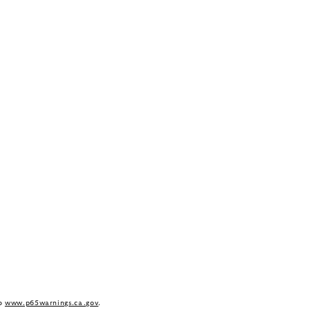
to
www.p65warnings.ca.gov
.