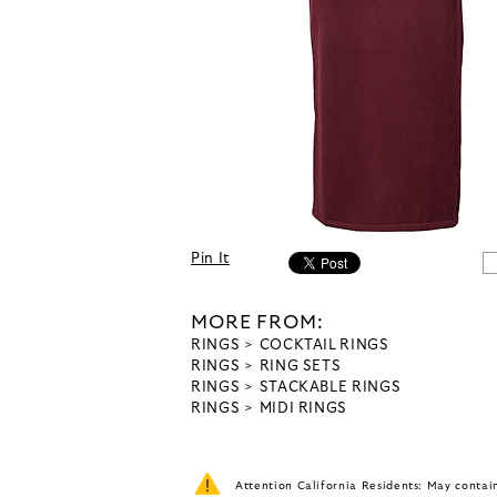
Pin It
MORE FROM:
RINGS
COCKTAIL RINGS
RINGS
RING SETS
RINGS
STACKABLE RINGS
RINGS
MIDI RINGS
Attention California Residents: May conta