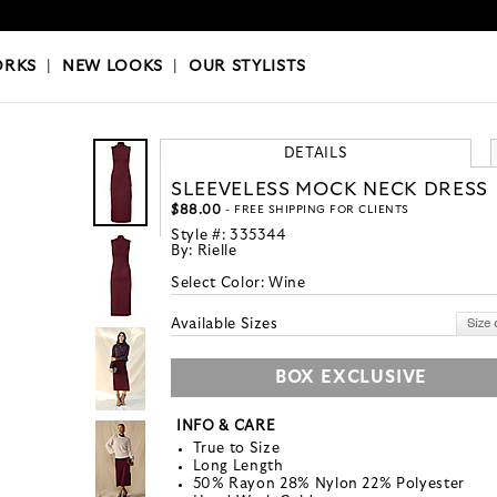
OKS
|
OUR STYLISTS
ORKS
|
NEW LOOKS
|
OUR STYLISTS
DETAILS
SLEEVELESS MOCK NECK DRESS
$88.00
- FREE SHIPPING FOR CLIENTS
Style #:
335344
By:
Rielle
Select Color:
Wine
Available Sizes
BOX EXCLUSIVE
INFO & CARE
True to Size
Long Length
50% Rayon 28% Nylon 22% Polyester