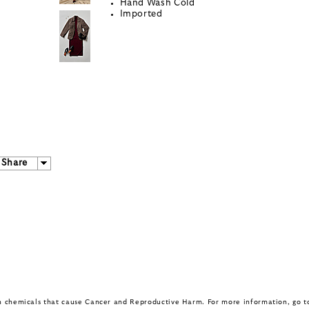
Hand Wash Cold
Imported
Share
in chemicals that cause Cancer and Reproductive Harm. For more information, go 