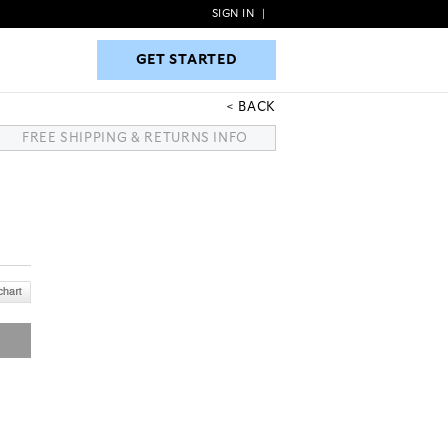
SIGN IN
|
GET STARTED
GET STARTED
BACK
FREE SHIPPING & RETURNS INFO