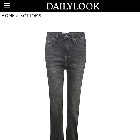
HOME
BOTTOMS