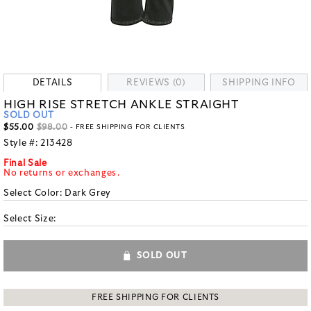
DETAILS
REVIEWS (0)
SHIPPING INFO
HIGH RISE STRETCH ANKLE STRAIGHT
SOLD OUT
$55.00
$98.00
- FREE SHIPPING FOR CLIENTS
Style #:
213428
Final Sale
No returns or exchanges.
Select Color:
Dark Grey
Select Size:
SOLD OUT
FREE SHIPPING FOR CLIENTS