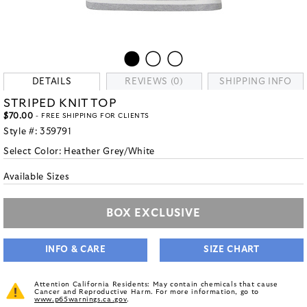
DETAILS
REVIEWS (0)
SHIPPING INFO
STRIPED KNIT TOP
$70.00
- FREE SHIPPING FOR CLIENTS
Style #:
359791
Select Color:
Heather Grey/White
Available Sizes
BOX EXCLUSIVE
INFO & CARE
SIZE CHART
Attention California Residents: May contain chemicals that cause
Cancer and Reproductive Harm. For more information, go to
www.p65warnings.ca.gov
.