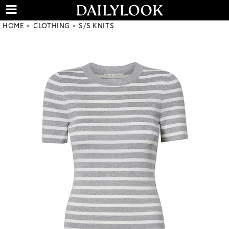
HOME
CLOTHING
S/S KNITS