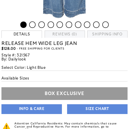
DETAILS
REVIEWS (0)
SHIPPING INFO
RELEASE HEM WIDE LEG JEAN
$128.00
- FREE SHIPPING FOR CLIENTS
Style #:
321567
By:
Dailylook
Select Color:
Light Blue
Available Sizes
BOX EXCLUSIVE
INFO & CARE
SIZE CHART
Attention California Residents: May contain chemicals that cause
Cancer and Reproductive Harm. For more information, go to