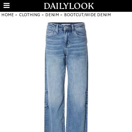
HOME
CLOTHING
DENIM
BOOTCUT/WIDE DENIM