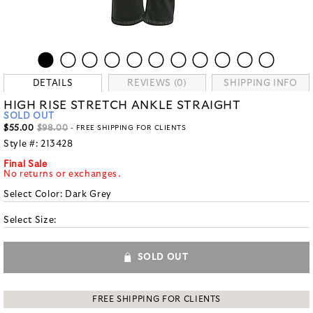
DETAILS
REVIEWS (0)
SHIPPING INFO
HIGH RISE STRETCH ANKLE STRAIGHT
SOLD OUT
$55.00
$98.00
- FREE SHIPPING FOR CLIENTS
Style #:
213428
Final Sale
No returns or exchanges.
Select Color:
Dark Grey
Select Size:
SOLD OUT
FREE SHIPPING FOR CLIENTS