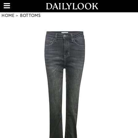
HOME
BOTTOMS