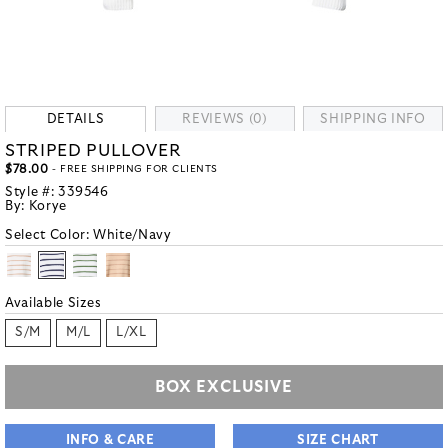
DETAILS
REVIEWS (0)
SHIPPING INFO
STRIPED PULLOVER
$78.00
- FREE SHIPPING FOR CLIENTS
Style #:
339546
By:
Korye
Select Color:
White/Navy
Available Sizes
S/M
M/L
L/XL
BOX EXCLUSIVE
INFO & CARE
SIZE CHART