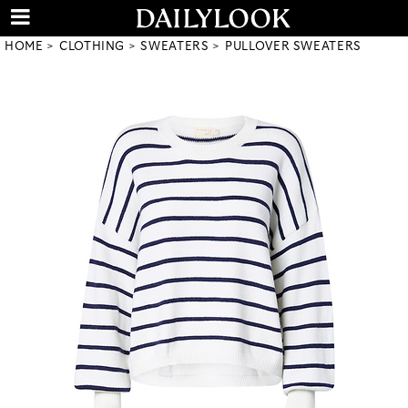
HOME
CLOTHING
SWEATERS
PULLOVER SWEATERS