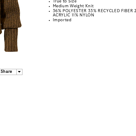
True to Size
Medium Weight Knit
36% POLYESTER 33% RECYCLED FIBER 
ACRYLIC 11% NYLON
Imported
Share