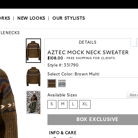
OKS
|
OUR STYLISTS
ORKS
|
NEW LOOKS
|
OUR STYLISTS
TLENECKS
DETAILS
AZTEC MOCK NECK SWEATER
$108.00
- FREE SHIPPING FOR CLIENTS
Style #:
331790
Select Color:
Brown Multi
Available Sizes
S
M
L
XL
BOX EXCLUSIVE
INFO & CARE