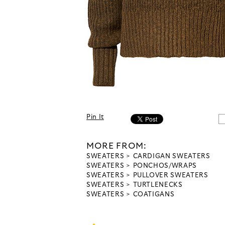
Pin It
MORE FROM:
SWEATERS
CARDIGAN SWEATERS
SWEATERS
PONCHOS/WRAPS
SWEATERS
PULLOVER SWEATERS
SWEATERS
TURTLENECKS
SWEATERS
COATIGANS