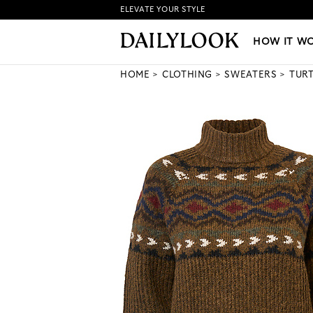
ELEVATE YOUR STYLE
HOW IT WORKS
|
NEW LO
HOW IT W
HOME
CLOTHING
SWEATERS
TUR