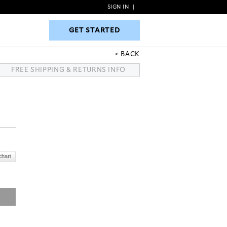
SIGN IN
|
GET STARTED
GET STARTED
BACK
FREE SHIPPING & RETURNS INFO