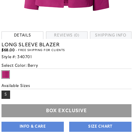
DETAILS
REVIEWS (0)
SHIPPING INFO
LONG SLEEVE BLAZER
$68.00
- FREE SHIPPING FOR CLIENTS
Style #:
340701
Select Color:
Berry
Available Sizes
S
BOX EXCLUSIVE
INFO & CARE
SIZE CHART