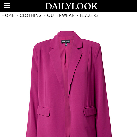
HOME
CLOTHING
OUTERWEAR
BLAZERS