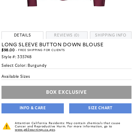
DETAILS
REVIEWS (0)
SHIPPING INFO
LONG SLEEVE BUTTON DOWN BLOUSE
$98.00
- FREE SHIPPING FOR CLIENTS
Style #:
335748
Select Color:
Burgundy
Available Sizes
BOX EXCLUSIVE
INFO & CARE
SIZE CHART
Attention California Residents: May contain chemicals that cause
Cancer and Reproductive Harm. For more information, go to
www.p65warnings.ca.gov
.