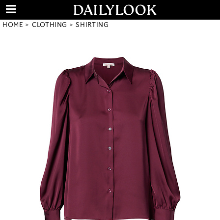
HOME
CLOTHING
SHIRTING