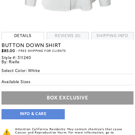
DETAILS
REVIEWS (0)
SHIPPING INFO
BUTTON DOWN SHIRT
$85.00
- FREE SHIPPING FOR CLIENTS
Style #:
311240
By:
Rielle
Select Color:
White
Available Sizes
BOX EXCLUSIVE
INFO & CARE
Attention California Residents: May contain chemicals that cause
Cancer and Reproductive Harm. For more information, go to