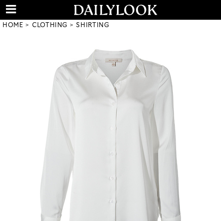
HOME
CLOTHING
SHIRTING