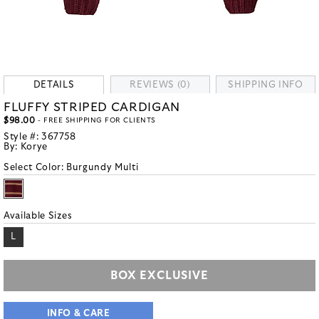
DETAILS
REVIEWS (0)
SHIPPING INFO
FLUFFY STRIPED CARDIGAN
$98.00
- FREE SHIPPING FOR CLIENTS
Style #:
367758
By:
Korye
Select Color:
Burgundy Multi
Available Sizes
L
BOX EXCLUSIVE
INFO & CARE