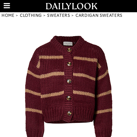
HOME
CLOTHING
SWEATERS
CARDIGAN SWEATERS