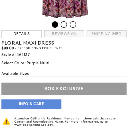
DETAILS
REVIEWS (0)
SHIPPING INFO
FLORAL MAXI DRESS
$98.00
- FREE SHIPPING FOR CLIENTS
Style #:
362137
Select Color:
Purple Multi
Available Sizes
BOX EXCLUSIVE
INFO & CARE
Attention California Residents: May contain chemicals that cause
Cancer and Reproductive Harm. For more information, go to
www.p65warnings.ca.gov
.