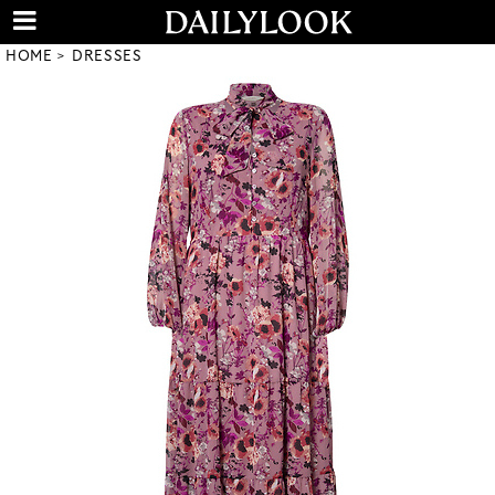
HOME
DRESSES