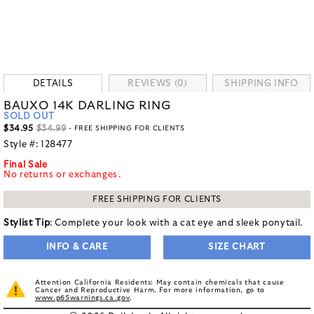
DETAILS
REVIEWS (0)
SHIPPING INFO
BAUXO 14K DARLING RING
SOLD OUT
$34.95
$34.99
- FREE SHIPPING FOR CLIENTS
Style #:
128477
Final Sale
No returns or exchanges.
FREE SHIPPING FOR CLIENTS
Stylist Tip
: Complete your look with a cat eye and sleek ponytail.
INFO & CARE
SIZE CHART
Attention California Residents: May contain chemicals that cause
Cancer and Reproductive Harm. For more information, go to
www.p65warnings.ca.gov
.