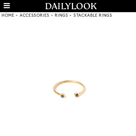
HOME
ACCESSORIES
RINGS
STACKABLE RINGS