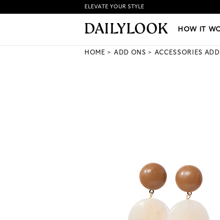
ELEVATE YOUR STYLE
HOW IT WORKS
|
NEW LO
HOW IT W
HOME
ADD ONS
ACCESSORIES ADD