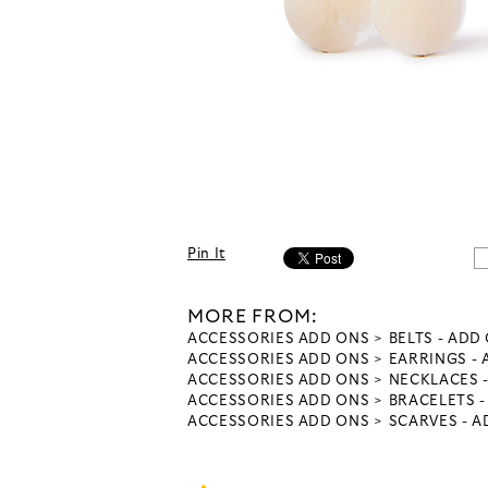
Pin It
MORE FROM:
ACCESSORIES ADD ONS
BELTS - ADD
ACCESSORIES ADD ONS
EARRINGS -
ACCESSORIES ADD ONS
NECKLACES 
ACCESSORIES ADD ONS
BRACELETS 
ACCESSORIES ADD ONS
SCARVES - 