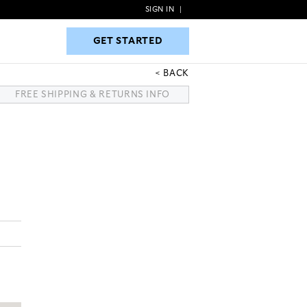
SIGN IN
|
GET STARTED
GET STARTED
BACK
FREE SHIPPING & RETURNS INFO