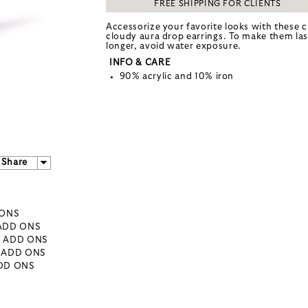
FREE SHIPPING FOR CLIENTS
Accessorize your favorite looks with these c
cloudy aura drop earrings. To make them las
longer, avoid water exposure.
INFO & CARE
90% acrylic and 10% iron
Share
 ONS
 ADD ONS
- ADD ONS
- ADD ONS
ADD ONS