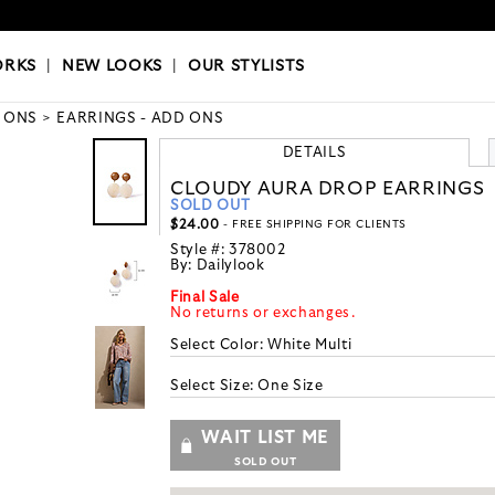
OKS
|
OUR STYLISTS
ORKS
|
NEW LOOKS
|
OUR STYLISTS
 ONS
EARRINGS - ADD ONS
DETAILS
CLOUDY AURA DROP EARRINGS
SOLD OUT
$24.00
- FREE SHIPPING FOR CLIENTS
Style #:
378002
By:
Dailylook
Final Sale
No returns or exchanges.
Select Color:
White Multi
Select Size:
One Size
WAIT LIST ME
SOLD OUT