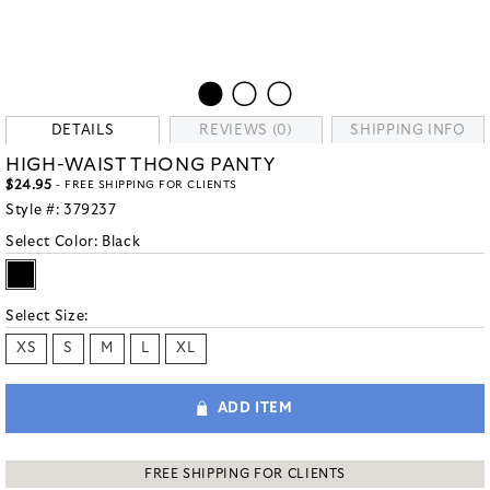
DETAILS
REVIEWS (0)
SHIPPING INFO
HIGH-WAIST THONG PANTY
$24.95
- FREE SHIPPING FOR CLIENTS
Style #:
379237
Select Color:
Black
Select Size:
XS
S
M
L
XL
ADD ITEM
FREE SHIPPING FOR CLIENTS