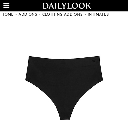
HOME
ADD ONS
CLOTHING ADD ONS
INTIMATES