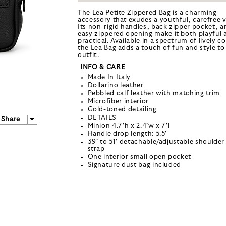
The Lea Petite Zippered Bag is a charming
accessory that exudes a youthful, carefree v
Its non-rigid handles, back zipper pocket, a
easy zippered opening make it both playful 
practical. Available in a spectrum of lively co
the Lea Bag adds a touch of fun and style to
outfit.
INFO & CARE
Made In Italy
Dollarino leather
Pebbled calf leather with matching trim
Microfiber interior
Gold-toned detailing
DETAILS
Share
Minion 4.7’h x 2.4’w x 7’l
Handle drop length: 5.5’
39’ to 51’ detachable/adjustable shoulder
strap
One interior small open pocket
Signature dust bag included