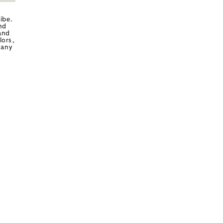
ibe.
nd
and
lors,
 any