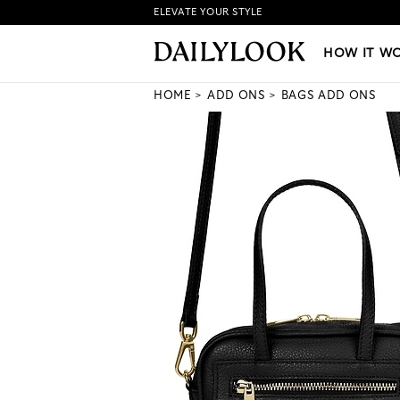
ELEVATE YOUR STYLE
HOW IT WORKS
|
NEW LO
HOW IT W
HOME
ADD ONS
BAGS ADD ONS