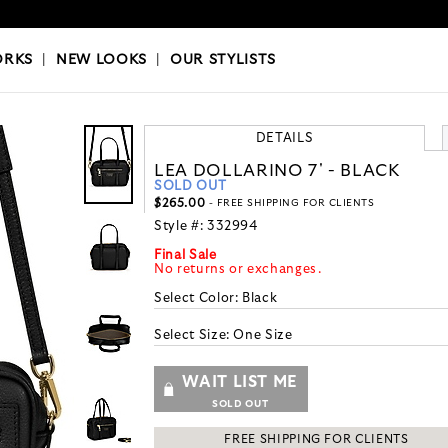
OKS
|
OUR STYLISTS
ORKS
|
NEW LOOKS
|
OUR STYLISTS
DETAILS
LEA DOLLARINO 7' - BLACK
SOLD OUT
$265.00
- FREE SHIPPING FOR CLIENTS
Style #:
332994
Final Sale
No returns or exchanges.
Select Color:
Black
Select Size:
One Size
WAIT LIST ME
SOLD OUT
FREE SHIPPING FOR CLIENTS