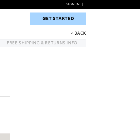
SIGN IN
|
GET STARTED
GET STARTED
BACK
FREE SHIPPING & RETURNS INFO