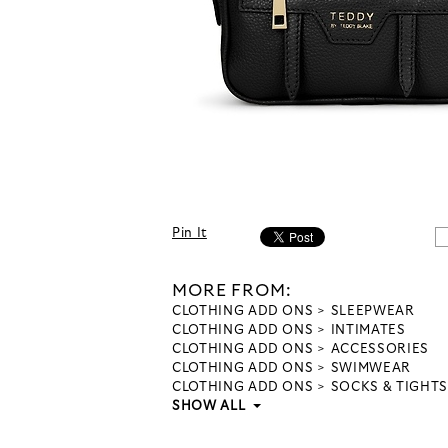
Pin It
MORE FROM:
CLOTHING ADD ONS
SLEEPWEAR
CLOTHING ADD ONS
INTIMATES
CLOTHING ADD ONS
ACCESSORIES
CLOTHING ADD ONS
SWIMWEAR
CLOTHING ADD ONS
SOCKS & TIGHTS
SHOW ALL