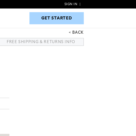
SIGN IN
|
GET STARTED
GET STARTED
BACK
FREE SHIPPING & RETURNS INFO