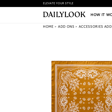
ELEVATE YOUR STYLE
HOW IT WORKS
|
NEW LO
HOW IT W
HOME
ADD ONS
ACCESSORIES ADD