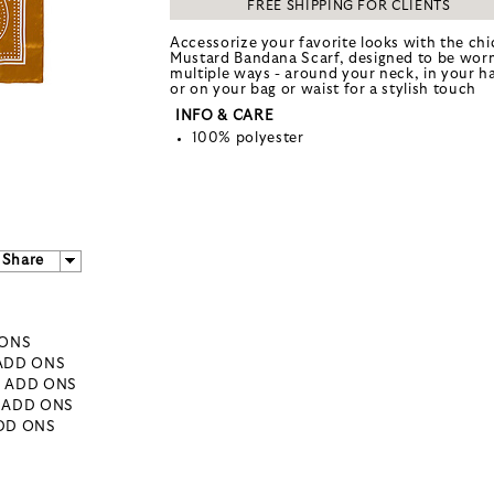
FREE SHIPPING FOR CLIENTS
Accessorize your favorite looks with the chi
Mustard Bandana Scarf, designed to be worn
multiple ways - around your neck, in your ha
or on your bag or waist for a stylish touch
INFO & CARE
100% polyester
Share
 ONS
 ADD ONS
- ADD ONS
- ADD ONS
ADD ONS