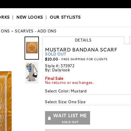
OKS
|
OUR STYLISTS
ORKS
|
NEW LOOKS
|
OUR STYLISTS
 ONS
SCARVES - ADD ONS
DETAILS
MUSTARD BANDANA SCARF
SOLD OUT
$20.00
- FREE SHIPPING FOR CLIENTS
Style #:
375972
By:
Dailylook
Final Sale
No returns or exchanges.
Select Color:
Mustard
Select Size:
One Size
WAIT LIST ME
SOLD OUT