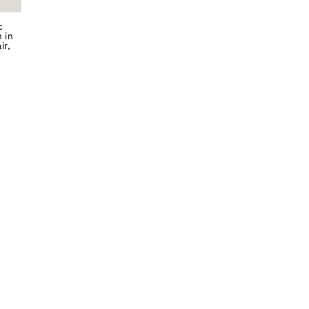
c
 in
ir,