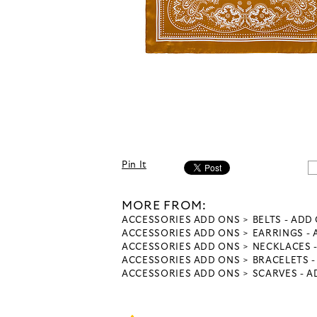
Pin It
MORE FROM:
ACCESSORIES ADD ONS
BELTS - ADD
ACCESSORIES ADD ONS
EARRINGS -
ACCESSORIES ADD ONS
NECKLACES 
ACCESSORIES ADD ONS
BRACELETS 
ACCESSORIES ADD ONS
SCARVES - 