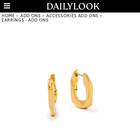
HOME
ADD ONS
ACCESSORIES ADD ONS
EARRINGS - ADD ONS