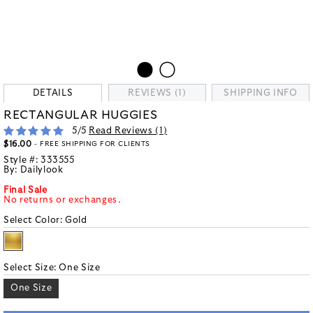
DETAILS
REVIEWS (1)
SHIPPING INFO
RECTANGULAR HUGGIES
5
/5
Read Reviews (
1
)
$16.00
- FREE SHIPPING FOR CLIENTS
Style #:
333555
By:
Dailylook
Final Sale
No returns or exchanges.
Select Color:
Gold
Select Size:
One Size
One Size