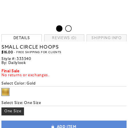
DETAILS
REVIEWS (0)
SHIPPING INFO
SMALL CIRCLE HOOPS
$16.00
- FREE SHIPPING FOR CLIENTS
Style #:
333540
By:
Dailylook
Final Sale
No returns or exchanges.
Select Color:
Gold
Select Size:
One Size
One Size
ADD ITEM