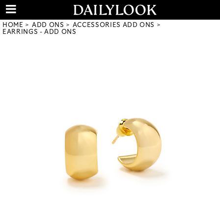
HOME
ADD ONS
ACCESSORIES ADD ONS
EARRINGS - ADD ONS