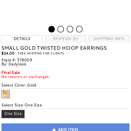
DETAILS
REVIEWS (0)
SHIPPING INFO
SMALL GOLD TWISTED HOOP EARRINGS
$24.00
- FREE SHIPPING FOR CLIENTS
Style #:
378009
By:
Dailylook
Final Sale
No returns or exchanges.
Select Color:
Gold
Select Size:
One Size
One Size
ADD ITEM