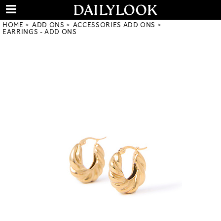
HOME
ADD ONS
ACCESSORIES ADD ONS
EARRINGS - ADD ONS