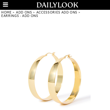
HOME
ADD ONS
ACCESSORIES ADD ONS
EARRINGS - ADD ONS