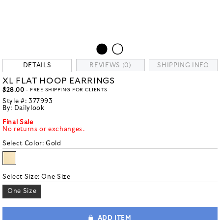
DETAILS
REVIEWS (0)
SHIPPING INFO
XL FLAT HOOP EARRINGS
$28.00
- FREE SHIPPING FOR CLIENTS
Style #:
377993
By:
Dailylook
Final Sale
No returns or exchanges.
Select Color:
Gold
Select Size:
One Size
One Size
ADD ITEM